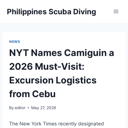
Skip
Philippines Scuba Diving
to
content
NEWS
NYT Names Camiguin a
2026 Must-Visit:
Excursion Logistics
from Cebu
By
editor
May 27, 2026
The New York Times recently designated