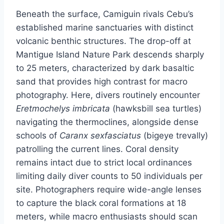
Beneath the surface, Camiguin rivals Cebu’s
established marine sanctuaries with distinct
volcanic benthic structures. The drop-off at
Mantigue Island Nature Park descends sharply
to 25 meters, characterized by dark basaltic
sand that provides high contrast for macro
photography. Here, divers routinely encounter
Eretmochelys imbricata
(hawksbill sea turtles)
navigating the thermoclines, alongside dense
schools of
Caranx sexfasciatus
(bigeye trevally)
patrolling the current lines. Coral density
remains intact due to strict local ordinances
limiting daily diver counts to 50 individuals per
site. Photographers require wide-angle lenses
to capture the black coral formations at 18
meters, while macro enthusiasts should scan