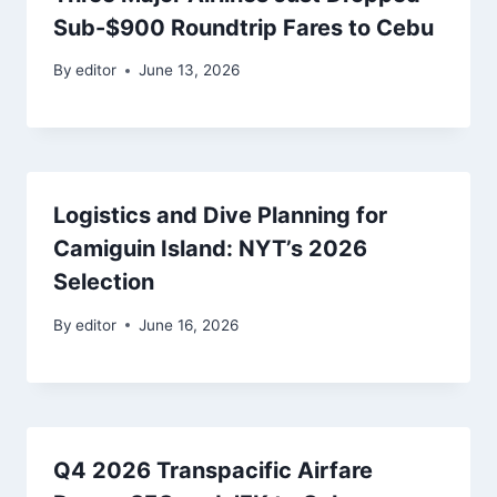
Sub-$900 Roundtrip Fares to Cebu
By
editor
June 13, 2026
Logistics and Dive Planning for
Camiguin Island: NYT’s 2026
Selection
By
editor
June 16, 2026
Q4 2026 Transpacific Airfare