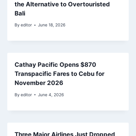
the Alternative to Overtouristed
Bali
By
editor
June 18, 2026
Cathay Pacific Opens $870
Transpacific Fares to Cebu for
November 2026
By
editor
June 4, 2026
Three Major Airlines Just Dropped