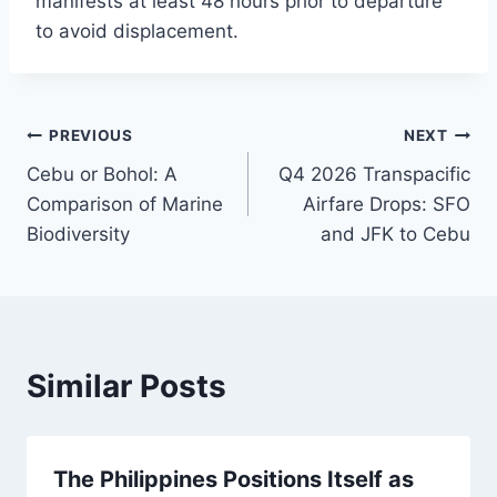
manifests at least 48 hours prior to departure
to avoid displacement.
Post
PREVIOUS
NEXT
Cebu or Bohol: A
Q4 2026 Transpacific
navigation
Comparison of Marine
Airfare Drops: SFO
Biodiversity
and JFK to Cebu
Similar Posts
The Philippines Positions Itself as