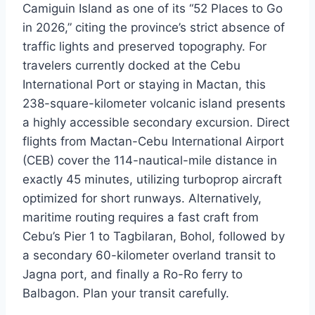
Camiguin Island as one of its “52 Places to Go
in 2026,” citing the province’s strict absence of
traffic lights and preserved topography. For
travelers currently docked at the Cebu
International Port or staying in Mactan, this
238-square-kilometer volcanic island presents
a highly accessible secondary excursion. Direct
flights from Mactan-Cebu International Airport
(CEB) cover the 114-nautical-mile distance in
exactly 45 minutes, utilizing turboprop aircraft
optimized for short runways. Alternatively,
maritime routing requires a fast craft from
Cebu’s Pier 1 to Tagbilaran, Bohol, followed by
a secondary 60-kilometer overland transit to
Jagna port, and finally a Ro-Ro ferry to
Balbagon. Plan your transit carefully.