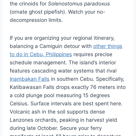
the crinoids for
Solenostomus paradoxus
(ornate ghost pipefish). Watch your no-
decompression limits.
If you are organizing your regional itinerary,
balancing a Camiguin detour with
other things
to do in Cebu, Philippines
requires precise
schedule management. The island’s interior
features cascading water systems that rival
Inambakan Falls
in southern Cebu. Specifically,
Katibawasan Falls drops exactly 76 meters into
a cold plunge pool measuring 15 degrees
Celsius. Surface intervals are best spent here.
Volcanic ash in the soil supports dense
Lanzones orchards, peaking in harvest yield
during late October. Secure your ferry