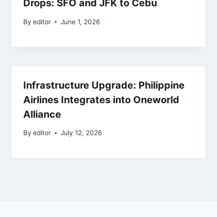
Drops: SFO and JFK to Cebu
By
editor
June 1, 2026
Infrastructure Upgrade: Philippine
Airlines Integrates into Oneworld
Alliance
By
editor
July 12, 2026