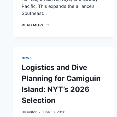
Pacific. This expands the alliance’s
Southeast…
INFRASTRUCTURE
READ MORE
UPGRADE:
PHILIPPINE
AIRLINES
INTEGRATES
INTO
ONEWORLD
NEWS
ALLIANCE
Logistics and Dive
Planning for Camiguin
Island: NYT’s 2026
Selection
By
editor
June 16, 2026