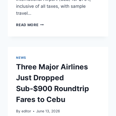
inclusive of all taxes, with sample
travel…
TRANSPACIFIC
READ MORE
AVIATION
LOGISTICS:
KOREAN
AIR
INITIATES
SUB-$900
NEWS
FARES
Three Major Airlines
TO
MACTAN-
Just Dropped
CEBU
Sub-$900 Roundtrip
Fares to Cebu
By
editor
June 13, 2026