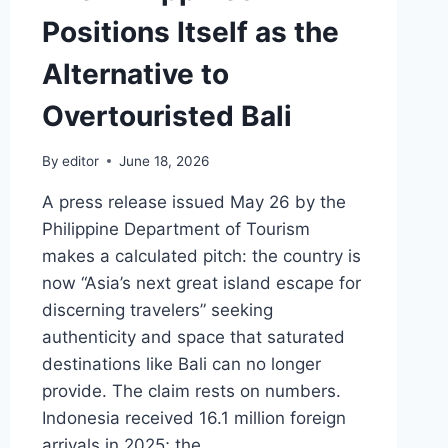
Positions Itself as the
Alternative to
Overtouristed Bali
By
editor
June 18, 2026
A press release issued May 26 by the
Philippine Department of Tourism
makes a calculated pitch: the country is
now “Asia’s next great island escape for
discerning travelers” seeking
authenticity and space that saturated
destinations like Bali can no longer
provide. The claim rests on numbers.
Indonesia received 16.1 million foreign
arrivals in 2025; the…