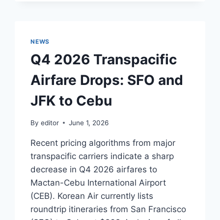
ROUNDTRIP
FARES
TO
CEBU
NEWS
Q4 2026 Transpacific
Airfare Drops: SFO and
JFK to Cebu
By
editor
June 1, 2026
Recent pricing algorithms from major
transpacific carriers indicate a sharp
decrease in Q4 2026 airfares to
Mactan-Cebu International Airport
(CEB). Korean Air currently lists
roundtrip itineraries from San Francisco