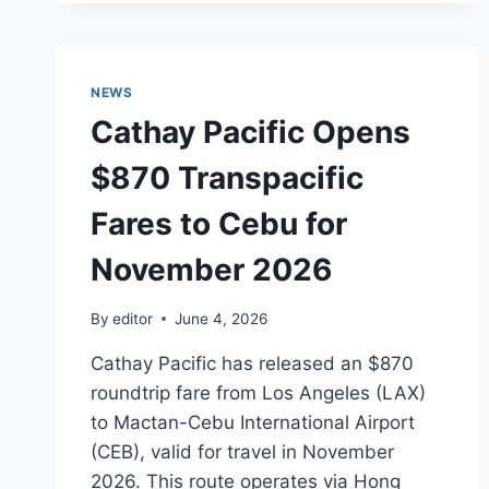
ISLAND:
NYT’S
2026
SELECTION
NEWS
Cathay Pacific Opens
$870 Transpacific
Fares to Cebu for
November 2026
By
editor
June 4, 2026
Cathay Pacific has released an $870
roundtrip fare from Los Angeles (LAX)
to Mactan-Cebu International Airport
(CEB), valid for travel in November
2026. This route operates via Hong