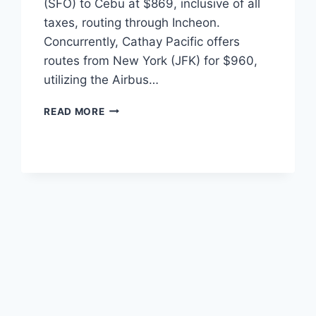
(SFO) to Cebu at $869, inclusive of all
taxes, routing through Incheon.
Concurrently, Cathay Pacific offers
routes from New York (JFK) for $960,
utilizing the Airbus…
Q4
READ MORE
2026
TRANSPACIFIC
AIRFARE
DROPS:
SFO
AND
JFK
TO
CEBU