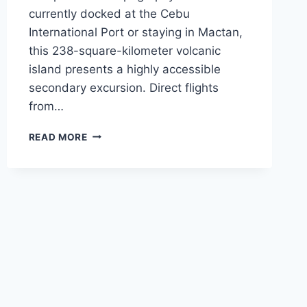
currently docked at the Cebu
International Port or staying in Mactan,
this 238-square-kilometer volcanic
island presents a highly accessible
secondary excursion. Direct flights
from…
NYT
READ MORE
NAMES
CAMIGUIN
A
2026
MUST-
VISIT:
EXCURSION
LOGISTICS
FROM
CEBU