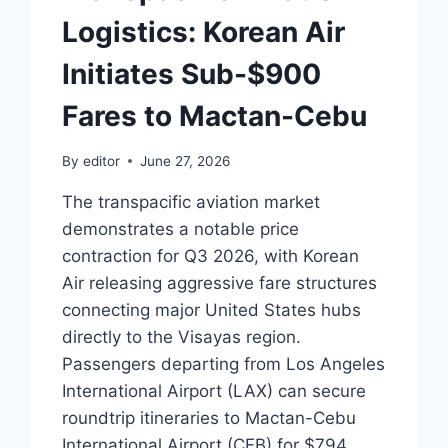
Logistics: Korean Air
Initiates Sub-$900
Fares to Mactan-Cebu
By
editor
June 27, 2026
The transpacific aviation market
demonstrates a notable price
contraction for Q3 2026, with Korean
Air releasing aggressive fare structures
connecting major United States hubs
directly to the Visayas region.
Passengers departing from Los Angeles
International Airport (LAX) can secure
roundtrip itineraries to Mactan-Cebu
International Airport (CEB) for $794,