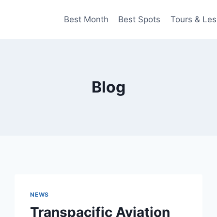
Best Month
Best Spots
Tours & Le
Blog
NEWS
Transpacific Aviation