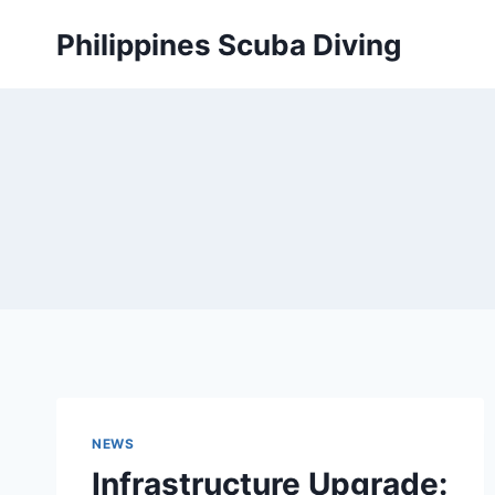
Skip
Philippines Scuba Diving
to
content
NEWS
Infrastructure Upgrade: