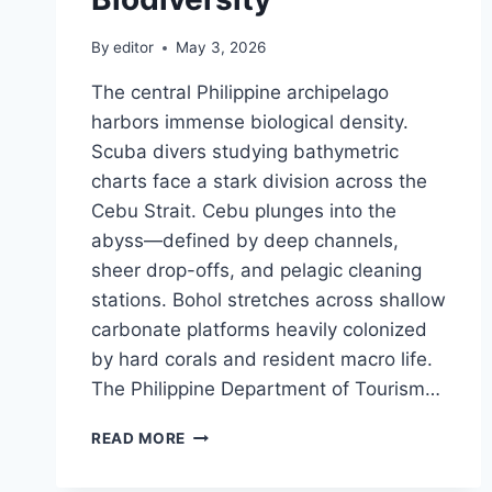
By
editor
May 3, 2026
The central Philippine archipelago
harbors immense biological density.
Scuba divers studying bathymetric
charts face a stark division across the
Cebu Strait. Cebu plunges into the
abyss—defined by deep channels,
sheer drop-offs, and pelagic cleaning
stations. Bohol stretches across shallow
carbonate platforms heavily colonized
by hard corals and resident macro life.
The Philippine Department of Tourism…
CEBU
READ MORE
OR
BOHOL: