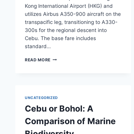
Kong International Airport (HKG) and
utilizes Airbus A350-900 aircraft on the
transpacific leg, transitioning to A330-
300s for the regional descent into
Cebu. The base fare includes
standard…
CATHAY
READ MORE
PACIFIC
OPENS
$870
TRANSPACIFIC
FARES
TO
UNCATEGORIZED
CEBU
Cebu or Bohol: A
FOR
NOVEMBER
Comparison of Marine
2026
Biodiversity