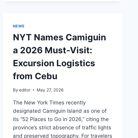
2026
LOGISTICS:
NAVIGATING
CEBU
NEWS
PORT
NYT Names Camiguin
AND
INFRASTRUCTURE
a 2026 Must-Visit:
UPGRADES
Excursion Logistics
from Cebu
By
editor
May 27, 2026
The New York Times recently
designated Camiguin Island as one of
its “52 Places to Go in 2026,” citing the
province’s strict absence of traffic lights
and preserved topography. For travelers