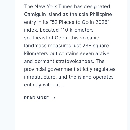
The New York Times has designated
Camiguin Island as the sole Philippine
entry in its “52 Places to Go in 2026”
index. Located 110 kilometers
southeast of Cebu, this volcanic
landmass measures just 238 square
kilometers but contains seven active
and dormant stratovolcanoes. The
provincial government strictly regulates
infrastructure, and the island operates
entirely without…
LOGISTICS
READ MORE
AND
DIVE
PLANNING
FOR
CAMIGUIN