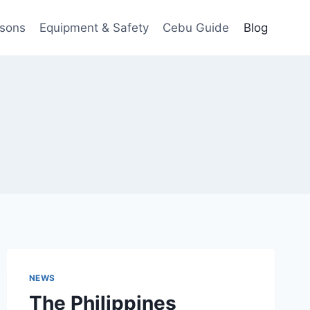
ssons
Equipment & Safety
Cebu Guide
Blog
NEWS
The Philippines