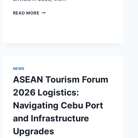
THE
READ MORE
PHILIPPINES
POSITIONS
ITSELF
AS
THE
ALTERNATIVE
TO
OVERTOURISTED
NEWS
BALI
ASEAN Tourism Forum
2026 Logistics:
Navigating Cebu Port
and Infrastructure
Upgrades