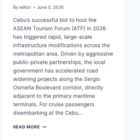
By
editor
June 5, 2026
Cebu’s successful bid to host the
ASEAN Tourism Forum (ATF) in 2026
has triggered rapid, large-scale
infrastructure modifications across the
metropolitan area. Driven by aggressive
public-private partnerships, the local
government has accelerated road
widening projects along the Sergio
Osmeña Boulevard corridor, directly
adjacent to the primary maritime
terminals. For cruise passengers
disembarking at the Cebu…
ASEAN
READ MORE
TOURISM
FORUM