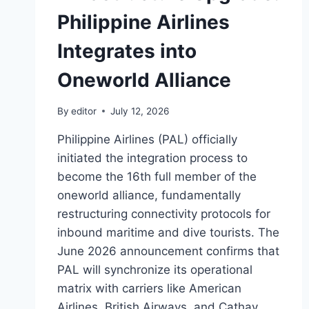
Philippine Airlines
Integrates into
Oneworld Alliance
By
editor
July 12, 2026
Philippine Airlines (PAL) officially
initiated the integration process to
become the 16th full member of the
oneworld alliance, fundamentally
restructuring connectivity protocols for
inbound maritime and dive tourists. The
June 2026 announcement confirms that
PAL will synchronize its operational
matrix with carriers like American
Airlines, British Airways, and Cathay