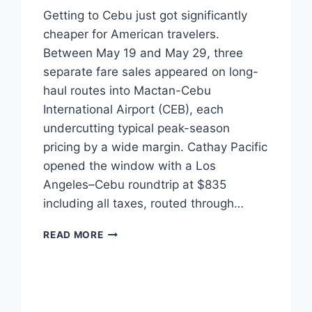
Getting to Cebu just got significantly
cheaper for American travelers.
Between May 19 and May 29, three
separate fare sales appeared on long-
haul routes into Mactan-Cebu
International Airport (CEB), each
undercutting typical peak-season
pricing by a wide margin. Cathay Pacific
opened the window with a Los
Angeles–Cebu roundtrip at $835
including all taxes, routed through…
THREE
READ MORE
MAJOR
AIRLINES
JUST
DROPPED
SUB-$900