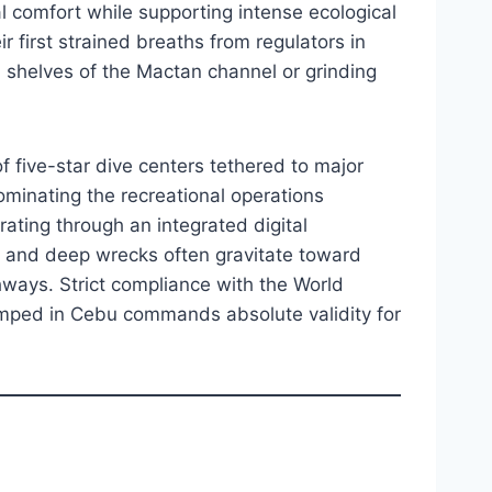
l comfort while supporting intense ecological
r first strained breaths from regulators in
l shelves of the Mactan channel or grinding
f five-star dive centers tethered to major
ominating the recreational operations
erating through an integrated digital
es and deep wrecks often gravitate toward
hways. Strict compliance with the World
amped in Cebu commands absolute validity for