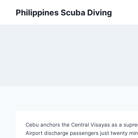
Skip
Philippines Scuba Diving
to
content
Cebu anchors the Central Visayas as a supre
Airport discharge passengers just twenty min