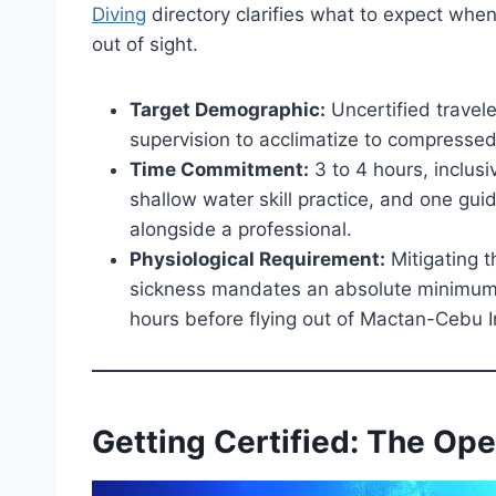
Diving
directory clarifies what to expect when
out of sight.
Target Demographic:
Uncertified travele
supervision to acclimatize to compressed
Time Commitment:
3 to 4 hours, inclusiv
shallow water skill practice, and one gu
alongside a professional.
Physiological Requirement:
Mitigating t
sickness mandates an absolute minimum s
hours before flying out of Mactan-Cebu In
Getting Certified: The Op