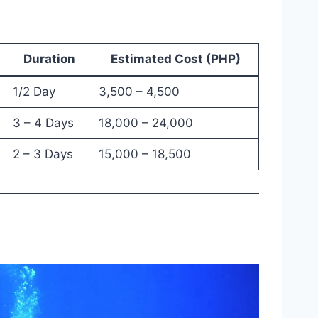
Duration
Estimated Cost (PHP)
1/2 Day
3,500 – 4,500
3 – 4 Days
18,000 – 24,000
2 – 3 Days
15,000 – 18,500