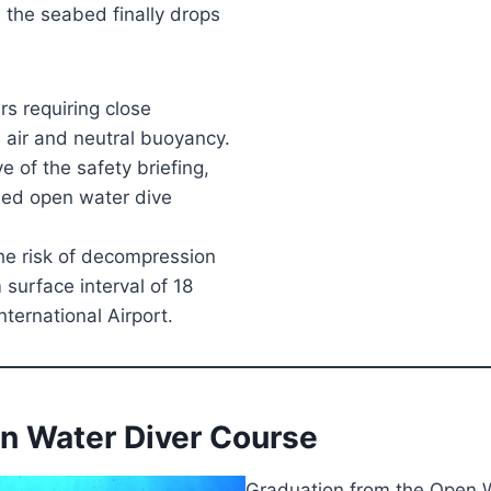
 the seabed finally drops
rs requiring close
 air and neutral buoyancy.
e of the safety briefing,
ided open water dive
he risk of decompression
urface interval of 18
ternational Airport.
en Water Diver Course
Graduation from the Open W