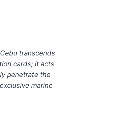
n Cebu transcends
tion cards; it acts
ely penetrate the
 exclusive marine