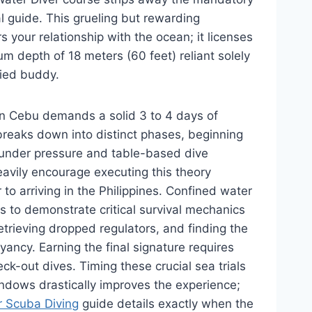
l guide. This grueling but rewarding
s your relationship with the ocean; it licenses
 depth of 18 meters (60 feet) reliant solely
fied buddy.
in Cebu demands a solid 3 to 4 days of
reaks down into distinct phases, beginning
s under pressure and table-based dive
eavily encourage executing this theory
 to arriving in the Philippines. Confined water
s to demonstrate critical survival mechanics
trieving dropped regulators, and finding the
yancy. Earning the final signature requires
ck-out dives. Timing these crucial sea trials
indows drastically improves the experience;
r Scuba Diving
guide details exactly when the