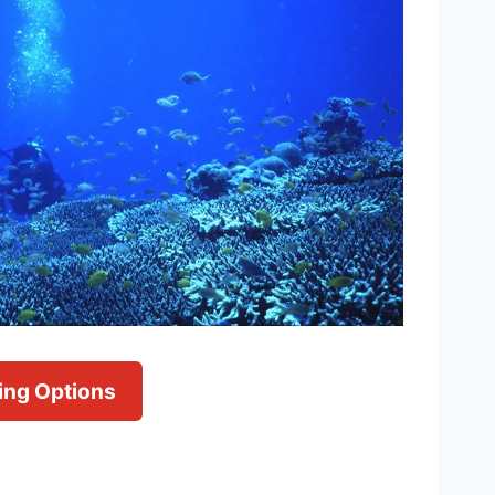
ving Options