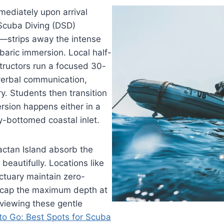
mmediately upon arrival
 Scuba Diving (DSD)
—strips away the intense
rbaric immersion. Local half-
structors run a focused 30-
verbal communication,
y. Students then transition
ersion happens either in a
dy-bottomed coastal inlet.
actan Island absorb the
beautifully. Locations like
ctuary maintain zero-
ly cap the maximum depth at
eviewing these gentle
to Go: Best Spots for Scuba