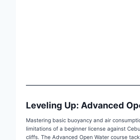
Leveling Up: Advanced Op
Mastering basic buoyancy and air consumptio
limitations of a beginner license against Ce
cliffs. The Advanced Open Water course tackle