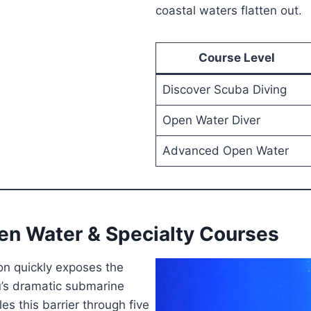
coastal waters flatten out.
Course Level
Discover Scuba Diving
Open Water Diver
Advanced Open Water
en Water & Specialty Courses
n quickly exposes the
bu’s dramatic submarine
s this barrier through five