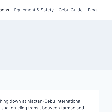
ssons
Equipment & Safety
Cebu Guide
Blog
ching down at Mactan-Cebu International
 usual grueling transit between tarmac and