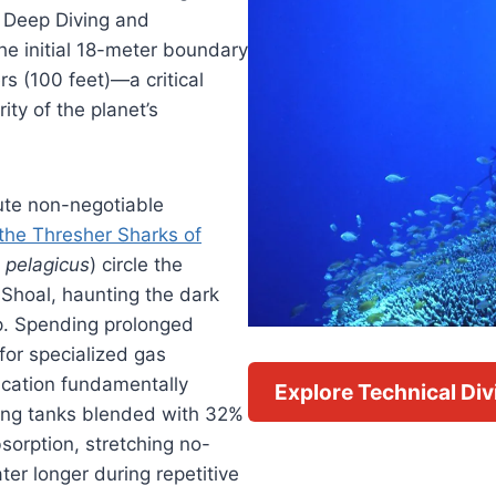
 Deep Diving and
e initial 18-meter boundary
s (100 feet)—a critical
ity of the planet’s
ute non-negotiable
the Thresher Sharks of
 pelagicus
) circle the
Shoal, haunting the dark
p. Spending prolonged
for specialized gas
fication fundamentally
Explore Technical Di
ling tanks blended with 32%
sorption, stretching no-
ter longer during repetitive