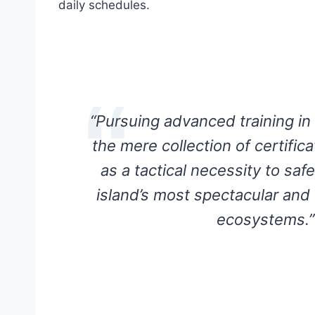
daily schedules.
“Pursuing advanced training i
the mere collection of certifica
as a tactical necessity to saf
island’s most spectacular and
ecosystems.”