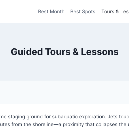
Best Month
Best Spots
Tours & Le
Guided Tours & Lessons
me staging ground for subaquatic exploration. Jets tou
utes from the shoreline—a proximity that collapses the