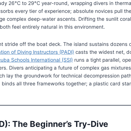
eady 26°C to 29°C year-round, wrapping divers in therma
sorbs every tier of experience; absolute novices pull thei
ge complex deep-water ascents. Drifting the sunlit cora
oth feel entirely natural in this environment.
t stride off the boat deck. The island sustains dozens o
tion of Diving Instructors (PADI)
casts the widest net, d
uba Schools International (SSI)
runs a tight parallel, op
ers. Divers anticipating a future of complex gas mixtur
hich lay the groundwork for technical decompression pat
 binds all three frameworks together; a plastic card st
D): The Beginner’s Try-Dive