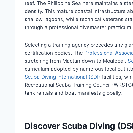
reef. The Philippine Sea here maintains a st
density. This mature coastal infrastructure ab
shallow lagoons, while technical veterans sta
through a professional divemaster practicum b
Selecting a training agency precedes any gian
certification bodies. The
Professional Associa
stretching from Mactan down to Moalboal.
Sc
curriculum adopted by numerous local outfitt
Scuba Diving International (SDI)
facilities, w
Recreational Scuba Training Council (WRSTC)
tank rentals and boat manifests globally.
Discover Scuba Diving (DS