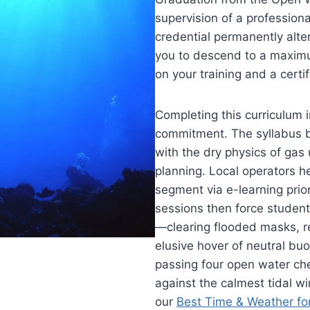
supervision of a professiona
credential permanently alter
you to descend to a maximum
on your training and a certi
Completing this curriculum 
commitment. The syllabus b
with the dry physics of ga
planning. Local operators h
segment via e-learning prior
sessions then force student
—clearing flooded masks, re
elusive hover of neutral buo
passing four open water che
against the calmest tidal w
our
Best Time & Weather fo