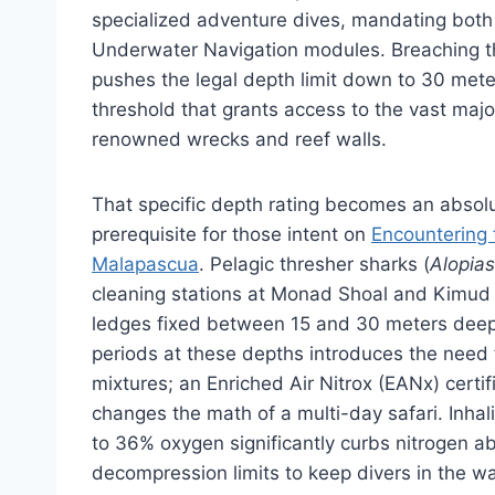
specialized adventure dives, mandating both
Underwater Navigation modules. Breaching th
pushes the legal depth limit down to 30 meter
threshold that grants access to the vast major
renowned wrecks and reef walls.
That specific depth rating becomes an absol
prerequisite for those intent on
Encountering 
Malapascua
. Pelagic thresher sharks (
Alopias
cleaning stations at Monad Shoal and Kimud 
ledges fixed between 15 and 30 meters dee
periods at these depths introduces the need 
mixtures; an Enriched Air Nitrox (EANx) certi
changes the math of a multi-day safari. Inha
to 36% oxygen significantly curbs nitrogen ab
decompression limits to keep divers in the wa