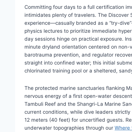
Committing four days to a full certification i
intimidates plenty of travelers. The Discover
experience—casually branded as a “try-dive”
physics lectures to prioritize immediate hype
day sessions hinge on practical exposure. In
minute dryland orientation centered on non-
barotrauma prevention, and regulator recover
straight into confined water; this initial subm
chlorinated training pool or a sheltered, san
The protected marine sanctuaries flanking M
nervous energy of a first open-water descent 
Tambuli Reef and the Shangri-La Marine San
current conditions, while dive leaders strict
12 meters (40 feet) for uncertified guests. R
underwater topographies through our
Where 